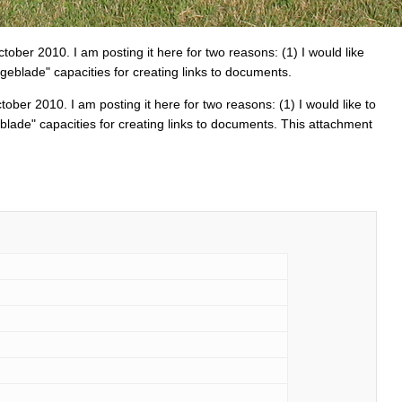
tober 2010. I am posting it here for two reasons: (1) I would like
geblade" capacities for creating links to documents.
ober 2010. I am posting it here for two reasons: (1) I would like to
blade" capacities for creating links to documents. This attachment