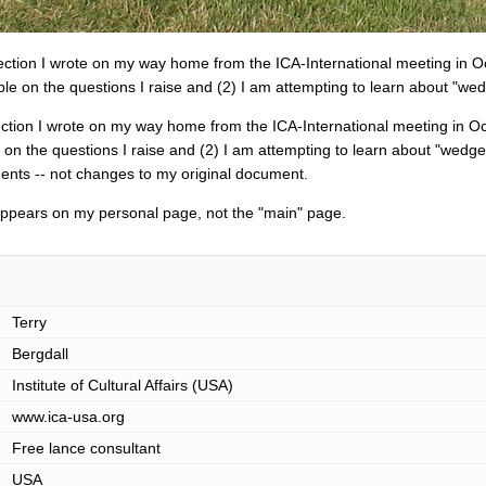
flection I wrote on my way home from the ICA-International meeting in Oc
le on the questions I raise and (2) I am attempting to learn about "wed
flection I wrote on my way home from the ICA-International meeting in Oct
on the questions I raise and (2) I am attempting to learn about "wedge
nts -- not changes to my original document.
 appears on my personal page, not the "main" page.
Terry
Bergdall
Institute of Cultural Affairs (USA)
www.ica-usa.org
Free lance consultant
USA