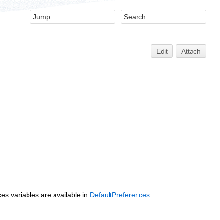
Edit
Attach
es variables are available in
DefaultPreferences
.