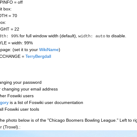
PINFO = off
it box:
DTH = 70
box:
IGHT = 22
for full window width (default),
to disable.
dth: 99%
width: auto
LE = width: 99%
page: (set it to your
WikiName
)
ICCHANGE =
TerryBergdall
anging your password
r changing your email address
ther Foswiki users
gory
is a list of Foswiki user documentation
all Foswiki user tools
 photo below is of the "Chicago Boomers Bowling League." Left to right
 (Troxel).: