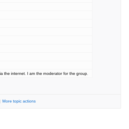
ia the internet. I am the moderator for the group.
|
M
ore topic actions