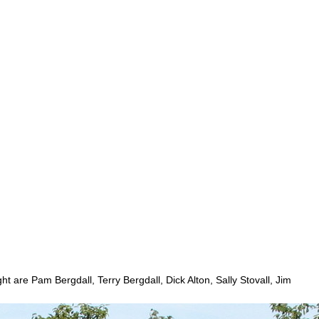
 are Pam Bergdall, Terry Bergdall, Dick Alton, Sally Stovall, Jim