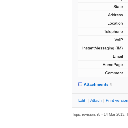
State
Address
Location
Telephone
VoIP
InstantMessaging (IM)
Email
HomePage
Comment
Attachments
4
E
dit
|
A
ttach
|
P
rint versio
Topic revision: r8 - 14 Mar 2013,