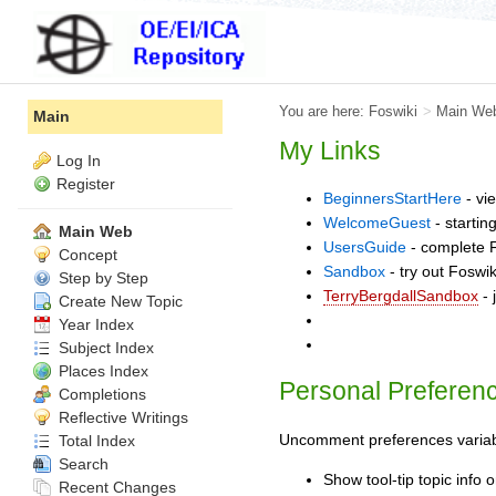
You are here:
Foswiki
>
Main We
Main
My Links
Log In
Register
BeginnersStartHere
- vi
WelcomeGuest
- startin
Main Web
UsersGuide
- complete F
Concept
Sandbox
- try out Foswi
Step by Step
TerryBergdallSandbox
- 
Create New Topic
Year Index
Subject Index
Places Index
Personal Preferen
Completions
Reflective Writings
Uncomment preferences variable
Total Index
Search
Show tool-tip topic info
Recent Changes