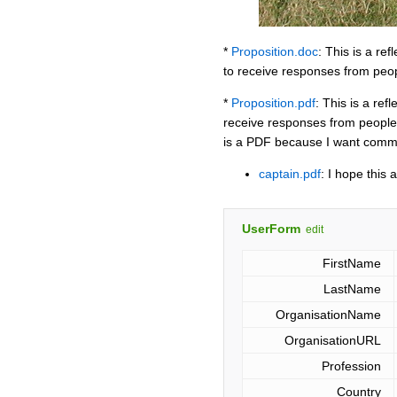
*
Proposition.doc
: This is a re
to receive responses from peop
*
Proposition.pdf
: This is a re
receive responses from people 
is a PDF because I want comme
captain.pdf
: I hope this
UserForm
edit
FirstName
LastName
OrganisationName
OrganisationURL
Profession
Country