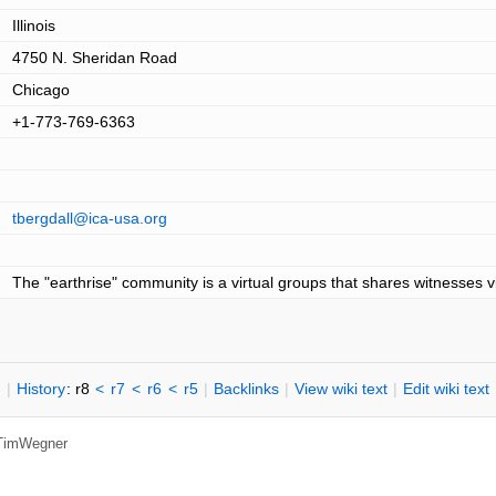
Illinois
4750 N. Sheridan Road
Chicago
+1-773-769-6363
tbergdall@ica-usa.org
The "earthrise" community is a virtual groups that shares witnesses v
n
|
H
istory
: r8
<
r7
<
r6
<
r5
|
B
acklinks
|
V
iew wiki text
|
Edit
w
iki text
TimWegner