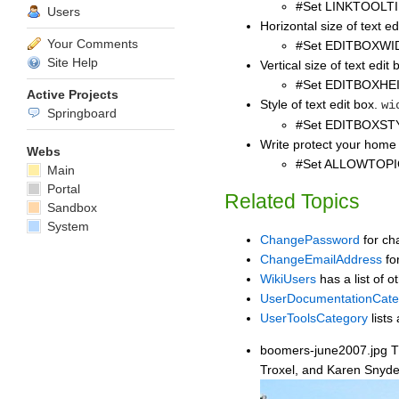
#Set LINKTOOLTI
Users
Horizontal size of text ed
Your Comments
#Set EDITBOXWI
Site Help
Vertical size of text edit 
#Set EDITBOXHE
Active Projects
Style of text edit box.
wi
Springboard
#Set EDITBOXSTY
Write protect your home 
Webs
#Set ALLOWTOP
Main
Portal
Related Topics
Sandbox
System
ChangePassword
for ch
ChangeEmailAddress
fo
WikiUsers
has a list of o
UserDocumentationCate
UserToolsCategory
lists 
boomers-june2007.jpg The
Troxel, and Karen Snyder