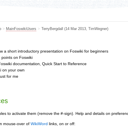
b
>
MainFoswikiUsers
>
TerryBergdall
(14 Mar 2013,
TimWegner
)
ew a short introductory presentation on Foswiki for beginners
g points on Foswiki
oswiki documentation, Quick Start to Reference
ki on your own
just for me
ces
s to activate them (remove the #-sign). Help and details on preferenc
 on mouse-over of
WikiWord
links, on or off: