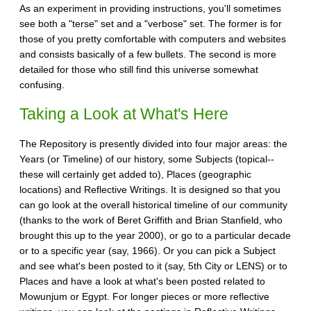
As an experiment in providing instructions, you'll sometimes
see both a "terse" set and a "verbose" set. The former is for
those of you pretty comfortable with computers and websites
and consists basically of a few bullets. The second is more
detailed for those who still find this universe somewhat
confusing.
Taking a Look at What's Here
The Repository is presently divided into four major areas: the
Years (or Timeline) of our history, some Subjects (topical--
these will certainly get added to), Places (geographic
locations) and Reflective Writings. It is designed so that you
can go look at the overall historical timeline of our community
(thanks to the work of Beret Griffith and Brian Stanfield, who
brought this up to the year 2000), or go to a particular decade
or to a specific year (say, 1966). Or you can pick a Subject
and see what's been posted to it (say, 5th City or LENS) or to
Places and have a look at what's been posted related to
Mowunjum or Egypt. For longer pieces or more reflective