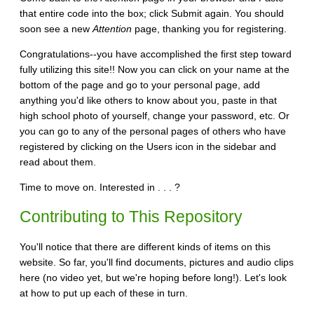
that entire code into the box; click Submit again. You should
soon see a new
Attention
page, thanking you for registering.
Congratulations--you have accomplished the first step toward
fully utilizing this site!! Now you can click on your name at the
bottom of the page and go to your personal page, add
anything you'd like others to know about you, paste in that
high school photo of yourself, change your password, etc. Or
you can go to any of the personal pages of others who have
registered by clicking on the Users icon in the sidebar and
read about them.
Time to move on. Interested in . . . ?
Contributing to This Repository
You'll notice that there are different kinds of items on this
website. So far, you'll find documents, pictures and audio clips
here (no video yet, but we're hoping before long!). Let's look
at how to put up each of these in turn.