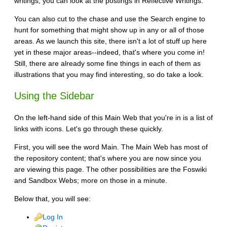
writings, you can look at the postings in Reflective Writings.
You can also cut to the chase and use the Search engine to
hunt for something that might show up in any or all of those
areas. As we launch this site, there isn't a lot of stuff up here
yet in these major areas--indeed, that's where you come in!
Still, there are already some fine things in each of them as
illustrations that you may find interesting, so do take a look.
Using the Sidebar
On the left-hand side of this Main Web that you're in is a list of
links with icons. Let's go through these quickly.
First, you will see the word Main. The Main Web has most of
the repository content; that's where you are now since you
are viewing this page. The other possibilities are the Foswiki
and Sandbox Webs; more on those in a minute.
Below that, you will see:
Log In