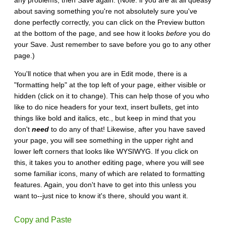
about saving something you're not absolutely sure you've
done perfectly correctly, you can click on the Preview button
at the bottom of the page, and see how it looks
before
you do
your Save. Just remember to save before you go to any other
page.)
You'll notice that when you are in Edit mode, there is a
"formatting help" at the top left of your page, either visible or
hidden (click on it to change). This can help those of you who
like to do nice headers for your text, insert bullets, get into
things like bold and italics, etc., but keep in mind that you
don't
need
to do any of that! Likewise, after you have saved
your page, you will see something in the upper right and
lower left corners that looks like WYSIWYG. If you click on
this, it takes you to another editing page, where you will see
some familiar icons, many of which are related to formatting
features. Again, you don't have to get into this unless you
want to--just nice to know it's there, should you want it.
Copy and Paste