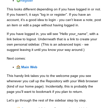
Register
This looks different depending on if you have logged in or not.
If you haven't, it says "log in or register". If you have an
account, it's a good idea to login - you can't leave a note, post
an item or edit a page without having logged in.
If you have logged in, you will see "Hello your_name", with a
link below to logout. Underneath that is a link to create your
own personal sidebar. (This is an advanced topic - we
suggest leaving it until you know your way around.)
Next comes:
Main Web
This handy link takes you to the welcome page you see
whenever you call up the Repository with your Web browser
(kind of our home page). Incidentally, this is probably the
page you'll want to bookmark if you plan to return.
Let's go through the rest of the sidebar step by step.