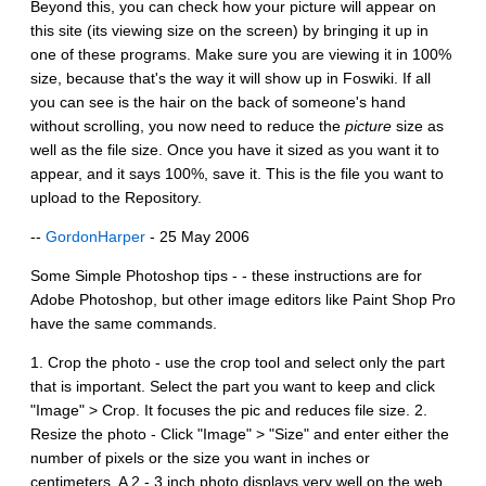
Beyond this, you can check how your picture will appear on
this site (its viewing size on the screen) by bringing it up in
one of these programs. Make sure you are viewing it in 100%
size, because that's the way it will show up in Foswiki. If all
you can see is the hair on the back of someone's hand
without scrolling, you now need to reduce the
picture
size as
well as the file size. Once you have it sized as you want it to
appear, and it says 100%, save it. This is the file you want to
upload to the Repository.
--
GordonHarper
- 25 May 2006
Some Simple Photoshop tips - - these instructions are for
Adobe Photoshop, but other image editors like Paint Shop Pro
have the same commands.
1. Crop the photo - use the crop tool and select only the part
that is important. Select the part you want to keep and click
"Image" > Crop. It focuses the pic and reduces file size. 2.
Resize the photo - Click "Image" > "Size" and enter either the
number of pixels or the size you want in inches or
centimeters. A 2 - 3 inch photo displays very well on the web.