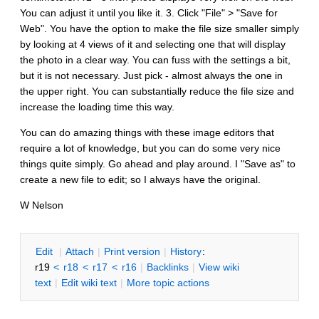
You can adjust it until you like it. 3. Click "File" > "Save for
Web". You have the option to make the file size smaller simply
by looking at 4 views of it and selecting one that will display
the photo in a clear way. You can fuss with the settings a bit,
but it is not necessary. Just pick - almost always the one in
the upper right. You can substantially reduce the file size and
increase the loading time this way.
You can do amazing things with these image editors that
require a lot of knowledge, but you can do some very nice
things quite simply. Go ahead and play around. I "Save as" to
create a new file to edit; so I always have the original.
W Nelson
E
dit
|
A
ttach
|
P
rint version
|
H
istory
:
r19
<
r18
<
r17
<
r16
|
B
acklinks
|
V
iew wiki
text
|
Edit
w
iki text
|
M
ore topic actions