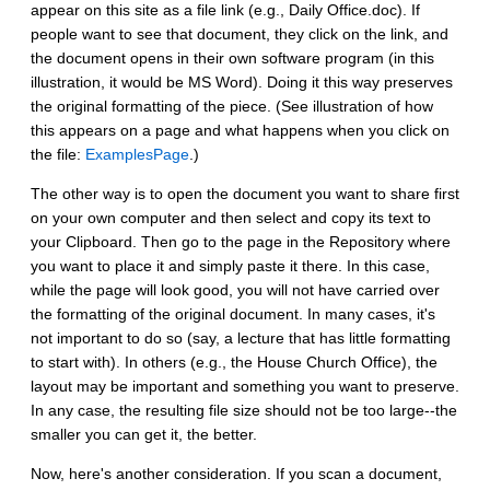
appear on this site as a file link (e.g., Daily Office.doc). If
people want to see that document, they click on the link, and
the document opens in their own software program (in this
illustration, it would be MS Word). Doing it this way preserves
the original formatting of the piece. (See illustration of how
this appears on a page and what happens when you click on
the file:
ExamplesPage
.)
The other way is to open the document you want to share first
on your own computer and then select and copy its text to
your Clipboard. Then go to the page in the Repository where
you want to place it and simply paste it there. In this case,
while the page will look good, you will not have carried over
the formatting of the original document. In many cases, it's
not important to do so (say, a lecture that has little formatting
to start with). In others (e.g., the House Church Office), the
layout may be important and something you want to preserve.
In any case, the resulting file size should not be too large--the
smaller you can get it, the better.
Now, here's another consideration. If you scan a document,