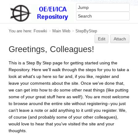
You are here:
Foswiki
>
Main Web
>
StepByStep
Edit
Attach
Greetings, Colleagues!
This is a Step By Step page for getting started using the
Repository. Here we'll walk through the steps for you to take a
look at what's up here so far and, if you like, register and
leave your comments about the site. Once we've done that,
we can get into how to do some other neat things (like putting
some of
your
great stuff here as well!). You are most welcome
to browse around the entire site without registering--you just
can't leave a note or add anything to it until you register. We,
of course (and probably some of your other colleagues),
would love to hear that you've visited the site and your
thoughts.