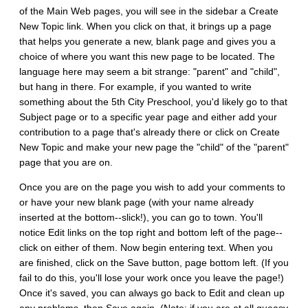
of the Main Web pages, you will see in the sidebar a Create
New Topic link. When you click on that, it brings up a page
that helps you generate a new, blank page and gives you a
choice of where you want this new page to be located. The
language here may seem a bit strange: "parent" and "child",
but hang in there. For example, if you wanted to write
something about the 5th City Preschool, you'd likely go to that
Subject page or to a specific year page and either add your
contribution to a page that's already there or click on Create
New Topic and make your new page the "child" of the "parent"
page that you are on.
Once you are on the page you wish to add your comments to
or have your new blank page (with your name already
inserted at the bottom--slick!), you can go to town. You'll
notice Edit links on the top right and bottom left of the page--
click on either of them. Now begin entering text. When you
are finished, click on the Save button, page bottom left. (If you
fail to do this, you'll lose your work once you leave the page!)
Once it's saved, you can always go back to Edit and clean up
any problems, then Save again. (Note: if you are at all queasy