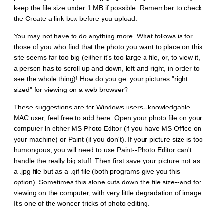
keep the file size under 1 MB if possible. Remember to check
the Create a link box before you upload.
You may not have to do anything more. What follows is for
those of you who find that the photo you want to place on this
site seems far too big (either it's too large a file, or, to view it,
a person has to scroll up and down, left and right, in order to
see the whole thing)! How do you get your pictures "right
sized" for viewing on a web browser?
These suggestions are for Windows users--knowledgable
MAC user, feel free to add here. Open your photo file on your
computer in either MS Photo Editor (if you have MS Office on
your machine) or Paint (if you don't). If your picture size is too
humongous, you will need to use Paint--Photo Editor can't
handle the really big stuff. Then first save your picture not as
a .jpg file but as a .gif file (both programs give you this
option). Sometimes this alone cuts down the file size--and for
viewing on the computer, with very little degradation of image.
It's one of the wonder tricks of photo editing.