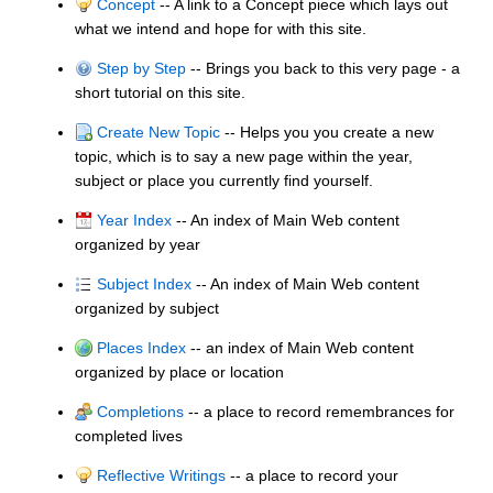
Concept
-- A link to a Concept piece which lays out
what we intend and hope for with this site.
Step by Step
-- Brings you back to this very page - a
short tutorial on this site.
Create New Topic
-- Helps you you create a new
topic, which is to say a new page within the year,
subject or place you currently find yourself.
Year Index
-- An index of Main Web content
organized by year
Subject Index
-- An index of Main Web content
organized by subject
Places Index
-- an index of Main Web content
organized by place or location
Completions
-- a place to record remembrances for
completed lives
Reflective Writings
-- a place to record your