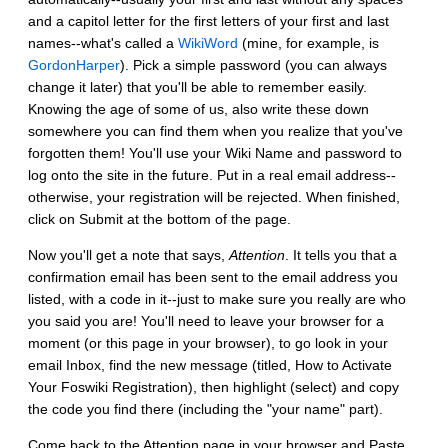
and a capitol letter for the first letters of your first and last
names--what's called a
WikiWord
(mine, for example, is
GordonHarper
). Pick a simple password (you can always
change it later) that you'll be able to remember easily.
Knowing the age of some of us, also write these down
somewhere you can find them when you realize that you've
forgotten them! You'll use your Wiki Name and password to
log onto the site in the future. Put in a real email address--
otherwise, your registration will be rejected. When finished,
click on Submit at the bottom of the page.
Now you'll get a note that says,
Attention
. It tells you that a
confirmation email has been sent to the email address you
listed, with a code in it--just to make sure you really are who
you said you are! You'll need to leave your browser for a
moment (or this page in your browser), to go look in your
email Inbox, find the new message (titled, How to Activate
Your Foswiki Registration), then highlight (select) and copy
the code you find there (including the "your name" part).
Come back to the Attention page in your browser and Paste