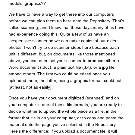
models, graphics??
We have to have a way to get these into our computers
before we can plop them up here onto the Repository. That's
called scanning, and I know that these days many of us have
had experience doing this. Quite a few of us have an
inexpensive scanner so we can make copies of our older
photos. I won't try to do scanner steps here because each
unit is different, but, on documents like those mentioned
above, you can often set your scanner to produce either a
Word document (.doc), a plain text file (.txt), or a jpg file,
among others. The first two could be edited once you
uploaded them, the latter, being a graphic format, could not
(at least, not as easily).
Once you have your document digitized (scanned) and on
your computer in one of these file formats, you are ready to
decide whether to upload the whole piece as a file, in the
format that it's in on your computer, or to copy and paste the
material onto the page you've selected in the Repository.
Here's the difference: if you upload a document file, it will