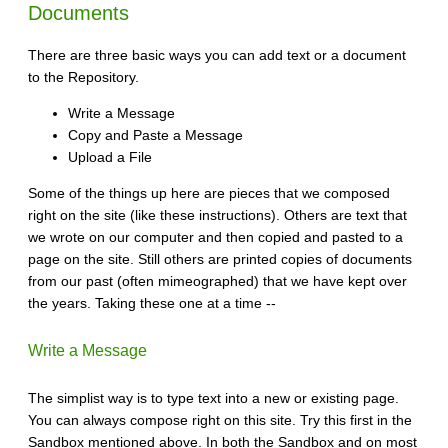
Documents
There are three basic ways you can add text or a document
to the Repository.
Write a Message
Copy and Paste a Message
Upload a File
Some of the things up here are pieces that we composed
right on the site (like these instructions). Others are text that
we wrote on our computer and then copied and pasted to a
page on the site. Still others are printed copies of documents
from our past (often mimeographed) that we have kept over
the years. Taking these one at a time --
Write a Message
The simplist way is to type text into a new or existing page.
You can always compose right on this site. Try this first in the
Sandbox mentioned above. In both the Sandbox and on most