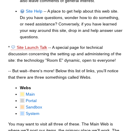
also leave comments of general interest.
Site Help
-- A place to get help about this web site.
Do you have questions, wonder how to do something,
or need assistance? Conversely, if you have learned
your way around this site, drop in and help answer user
questions.
*
Site Launch Talk
-- A special page for technical
discussion concerning the setting up and administering of the
site: the technology "Room E" dynamic, open to everyone!
-- But wait--there's more! Below this list of links, you'll notice
that there are three somethings called Webs.
Webs
Main
Portal
Sandbox
System
You may want to visit all three of these. The Main Web is
where we'll post our items, the primary place we'll work. The