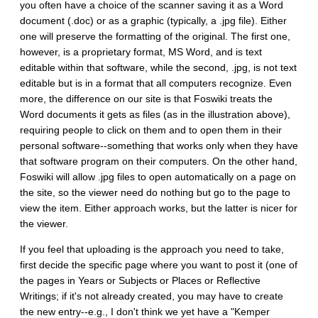
you often have a choice of the scanner saving it as a Word
document (.doc) or as a graphic (typically, a .jpg file). Either
one will preserve the formatting of the original. The first one,
however, is a proprietary format, MS Word, and is text
editable within that software, while the second, .jpg, is not text
editable but is in a format that all computers recognize. Even
more, the difference on our site is that Foswiki treats the
Word documents it gets as files (as in the illustration above),
requiring people to click on them and to open them in their
personal software--something that works only when they have
that software program on their computers. On the other hand,
Foswiki will allow .jpg files to open automatically on a page on
the site, so the viewer need do nothing but go to the page to
view the item. Either approach works, but the latter is nicer for
the viewer.
If you feel that uploading is the approach you need to take,
first decide the specific page where you want to post it (one of
the pages in Years or Subjects or Places or Reflective
Writings; if it's not already created, you may have to create
the new entry--e.g., I don't think we yet have a "Kemper