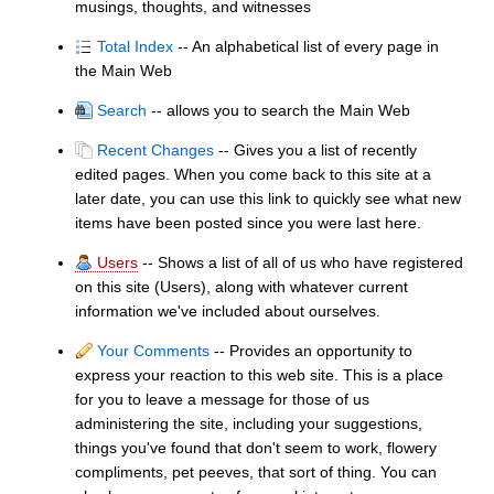
musings, thoughts, and witnesses
Total Index
-- An alphabetical list of every page in
the Main Web
Search
-- allows you to search the Main Web
Recent Changes
-- Gives you a list of recently
edited pages. When you come back to this site at a
later date, you can use this link to quickly see what new
items have been posted since you were last here.
Users
-- Shows a list of all of us who have registered
on this site (Users), along with whatever current
information we've included about ourselves.
Your Comments
-- Provides an opportunity to
express your reaction to this web site. This is a place
for you to leave a message for those of us
administering the site, including your suggestions,
things you've found that don't seem to work, flowery
compliments, pet peeves, that sort of thing. You can