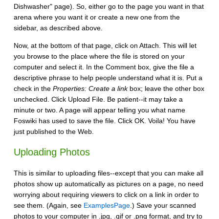
Dishwasher" page). So, either go to the page you want in that
arena where you want it or create a new one from the
sidebar, as described above.
Now, at the bottom of that page, click on Attach. This will let
you browse to the place where the file is stored on your
computer and select it. In the Comment box, give the file a
descriptive phrase to help people understand what it is. Put a
check in the
Properties: Create a link
box; leave the other box
unchecked. Click Upload File. Be patient--it may take a
minute or two. A page will appear telling you what name
Foswiki has used to save the file. Click OK. Voila! You have
just published to the Web.
Uploading Photos
This is similar to uploading files--except that you can make all
photos show up automatically as pictures on a page, no need
worrying about requiring viewers to click on a link in order to
see them. (Again, see
ExamplesPage
.) Save your scanned
photos to your computer in .jpg, .gif or .png format, and try to