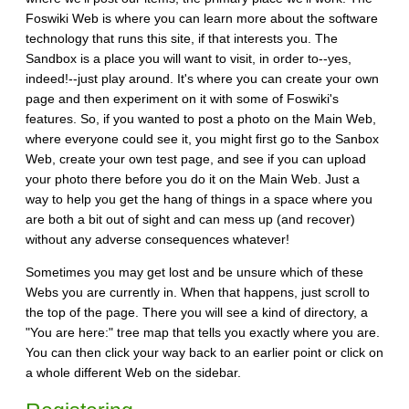
Foswiki Web is where you can learn more about the software
technology that runs this site, if that interests you. The
Sandbox is a place you will want to visit, in order to--yes,
indeed!--just play around. It's where you can create your own
page and then experiment on it with some of Foswiki's
features. So, if you wanted to post a photo on the Main Web,
where everyone could see it, you might first go to the Sanbox
Web, create your own test page, and see if you can upload
your photo there before you do it on the Main Web. Just a
way to help you get the hang of things in a space where you
are both a bit out of sight and can mess up (and recover)
without any adverse consequences whatever!
Sometimes you may get lost and be unsure which of these
Webs you are currently in. When that happens, just scroll to
the top of the page. There you will see a kind of directory, a
"You are here:" tree map that tells you exactly where you are.
You can then click your way back to an earlier point or click on
a whole different Web on the sidebar.