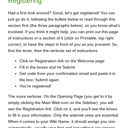
Registering
Had a first look around? Good, let's get registered! You can
just go do it, following the bullets below or read through this
section first (the three paragraphs below), so you know what's
involved. If you think it might help, you can print out this page
of instructions or a section of it (click on Printable, top right
corner), to have the steps in front of you as you proceed. So,
first the terse, then the verbose set of instructions:
Click on Registration link on the Welcome page
Fill in the boxes and hit Submit
Get code from your confirmation email and paste it in
the box; Submit again
You're registered!
The more verbose: On the Opening Page (you get to it by
simply clicking the Main Web icon on the Sidebar), you will
see the Registration link. Click on it, and you'll see the boxes
to fill in your information. Only the asterisk ones are essential.
When it comes to your Wiki Name, it should assign you one
automatically--usually your first and last without any spaces