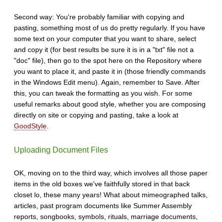
Second way: You're probably familiar with copying and
pasting, something most of us do pretty regularly. If you have
some text on your computer that you want to share, select
and copy it (for best results be sure it is in a "txt" file not a
"doc" file), then go to the spot here on the Repository where
you want to place it, and paste it in (those friendly commands
in the Windows Edit menu). Again, remember to Save. After
this, you can tweak the formatting as you wish. For some
useful remarks about good style, whether you are composing
directly on site or copying and pasting, take a look at
GoodStyle
.
Uploading Document Files
OK, moving on to the third way, which involves all those paper
items in the old boxes we've faithfully stored in that back
closet lo, these many years! What about mimeographed talks,
articles, past program documents like Summer Assembly
reports, songbooks, symbols, rituals, marriage documents,