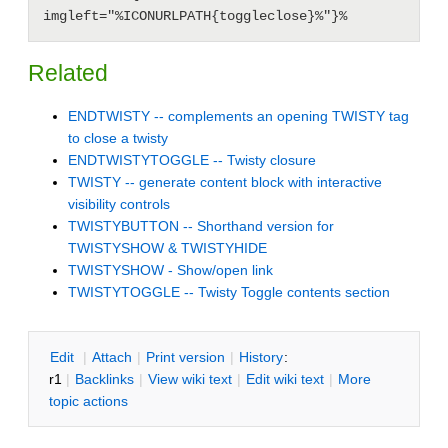
imgleft="%ICONURLPATH{toggleclose}%"}%
Related
ENDTWISTY -- complements an opening TWISTY tag
to close a twisty
ENDTWISTYTOGGLE -- Twisty closure
TWISTY -- generate content block with interactive
visibility controls
TWISTYBUTTON -- Shorthand version for
TWISTYSHOW & TWISTYHIDE
TWISTYSHOW - Show/open link
TWISTYTOGGLE -- Twisty Toggle contents section
E
dit
|
A
ttach
|
P
rint version
|
H
istory
:
r1
|
B
acklinks
|
V
iew wiki text
|
Edit
w
iki text
|
M
ore
topic actions