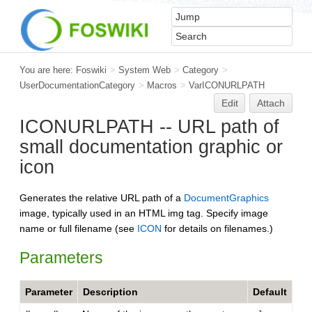
You are here:
Foswiki
>
System Web
>
Category
>
UserDocumentationCategory
>
Macros
>
VarICONURLPATH
Edit
Attach
ICONURLPATH -- URL path of
small documentation graphic or
icon
Generates the relative URL path of a
DocumentGraphics
image, typically used in an HTML img tag. Specify image
name or full filename (see
ICON
for details on filenames.)
Parameters
Parameter
Description
Default