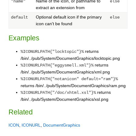
Name of the icon, or pathname to
"name"
else
extract an extension from
Optional default icon if the primary
default
else
icon can't be found
Examples
returns
%ICONURLPATH{"locktopic"}%
/bin/../pub/System/DocumentGraphics/locktopic.png
returns
%ICONURLPATH{"eggysmell.xml"}%
/bin/../pub/System/DocumentGraphics/xml.png
%ICONURLPATH{"notanicon" default="ram"}%
returns /bin/../pub/System/DocumentGraphics/ram.png
returns
%ICONURLPATH{"/doc/xhtml.xsl"}%
/bin/../pub/System/DocumentGraphics/xsl.png
Related
ICON
,
ICONURL
,
DocumentGraphics