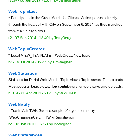
NEW
-
06 Jan 2017 - 23:47
by
JamesWiegel
WebTopicList
* Participants in the Great March for Climate Action passed directly
through the heart of Fifth City on September 6, 2014, as they marched
from the Chicago city l...
r2 -
07 Sep 2014 - 18:40
by
TerryBergdall
WebTopicCreator
* Local VIEW_TEMPLATE = WebCreateNewTopic
r7 -
19 Jul 2014 - 19:44
by
TimWegner
WebStatistics
Statistics for Portal Web Month: Topic views: Topic saves: File uploads:
Most popular topic views: Top contributors for topic save and uploads: ...
r1014 -
08 Apr 2012 - 21:41
by
WikiGuest
WebNotify
* Trash.MainTWikiGuest example #64;your.company __
.WebChangesAlert, ., .TWikiRegistration
r2 -
02 Jan 2010 - 02:58
by
IrvWegner
WebPreferences