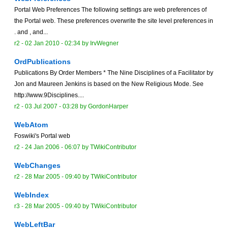
Portal Web Preferences The following settings are web preferences of
the Portal web. These preferences overwrite the site level preferences in
. and , and...
r2 -
02 Jan 2010 - 02:34
by
IrvWegner
OrdPublications
Publications By Order Members * The Nine Disciplines of a Facilitator by
Jon and Maureen Jenkins is based on the New Religious Mode. See
http://www.9Disciplines....
r2 -
03 Jul 2007 - 03:28
by
GordonHarper
WebAtom
Foswiki's Portal web
r2 -
24 Jan 2006 - 06:07
by TWikiContributor
WebChanges
r2 -
28 Mar 2005 - 09:40
by TWikiContributor
WebIndex
r3 -
28 Mar 2005 - 09:40
by TWikiContributor
WebLeftBar