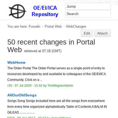
You are here:
Foswiki
>
Portal Web
>
WebChanges
Edit
Attach
50 recent changes in Portal
Web
retrieved at 07:18 (GMT)
WebHome
The Order Portal The Order Portal serves as a single point of entry to
resources developed by and available to colleagues of the OE/EI/ICA
Community. Click on a ...
r35 -
07 Jul 2020 - 15:32
by TimWegnerAdmin
AllOurOldSongs
Songs Song Songs Included here are all the songs from everywhere
from every time organized alphabetically Table of Contents A BALM IN
GILEAD....................