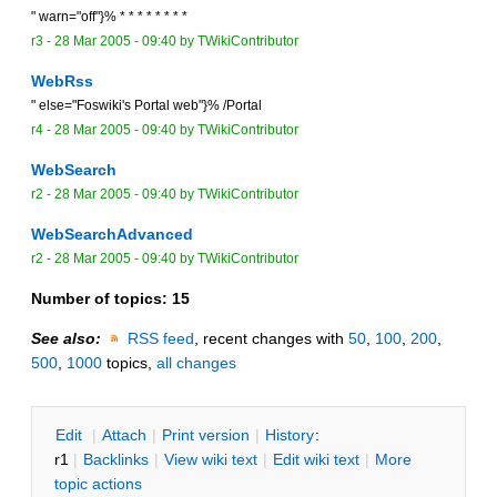
" warn="off"}% * * * * * * * *
r3 -
28 Mar 2005 - 09:40
by TWikiContributor
WebRss
" else="Foswiki's Portal web"}% /Portal
r4 -
28 Mar 2005 - 09:40
by TWikiContributor
WebSearch
r2 -
28 Mar 2005 - 09:40
by TWikiContributor
WebSearchAdvanced
r2 -
28 Mar 2005 - 09:40
by TWikiContributor
Number of topics:
15
See also:
RSS feed
, recent changes with
50
,
100
,
200
,
500
,
1000
topics,
all changes
E
dit
|
A
ttach
|
P
rint version
|
H
istory
:
r1
|
B
acklinks
|
V
iew wiki text
|
Edit
w
iki text
|
M
ore
topic actions