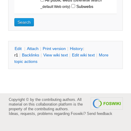
(otherwise search
Subwebs
_default Web only)
E
dit
|
A
ttach
|
P
rint version
|
H
istory
:
r1
|
B
acklinks
|
V
iew wiki text
|
Edit
w
iki text
|
M
ore
topic actions
Copyright © by the contributing authors. All
material on this collaboration platform is the
property of the contributing authors.
Ideas, requests, problems regarding Foswiki?
Send feedback