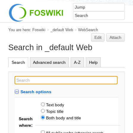
You are here:
Foswiki
>
_default Web
>
WebSearch
Edit
Attach
Search in _default Web
Search
Advanced search
A-Z
Help
Search options
Text body
Topic title
Both body and title
Search
where:
All public webs