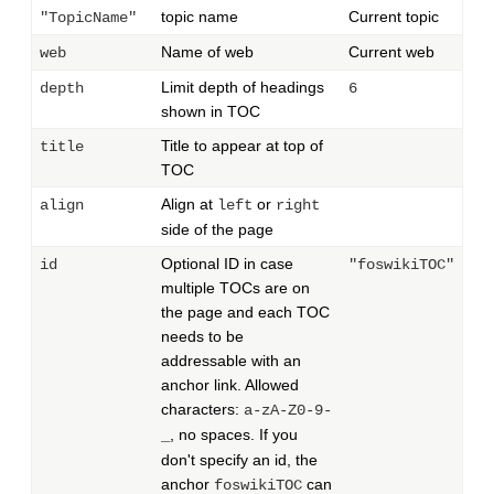
topic name
Current topic
"TopicName"
Name of web
Current web
web
Limit depth of headings
depth
6
shown in TOC
Title to appear at top of
title
TOC
Align at
or
align
left
right
side of the page
Optional ID in case
id
"foswikiTOC"
multiple TOCs are on
the page and each TOC
needs to be
addressable with an
anchor link. Allowed
characters:
a-zA-Z0-9-
, no spaces. If you
_
don't specify an id, the
anchor
can
foswikiTOC