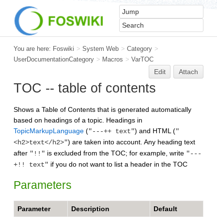
You are here:
Foswiki
>
System Web
>
Category
>
UserDocumentationCategory
>
Macros
>
VarTOC
Edit
Attach
TOC -- table of contents
Shows a Table of Contents that is generated automatically
based on headings of a topic. Headings in
TopicMarkupLanguage
(
) and HTML (
"---++ text"
"
) are taken into account. Any heading text
<h2>text</h2>"
after
is excluded from the TOC; for example, write
"!!"
"---
if you do not want to list a header in the TOC
+!! text"
Parameters
Parameter
Description
Default