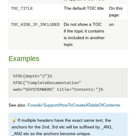
The default TOC title
On this
TOC_TITLE
page:
Do not show a TOC
on
TOC_HIDE_IF_INCLUDED
if the topic it contains
is included in another
topic
Examples
%TOC{depth="2"}%

%TOC{"CompleteDocumentation" 
web="%SYSTEMWEB%" title="Contents:"}%
See also:
Foswiki:Support/HowToCreateATableOfContents
If multiple headers have the exact same text, the
anchors for the 2nd, 3rd etc will be suffixed by _AN1,
_AN2 etc so the anchors become unique.