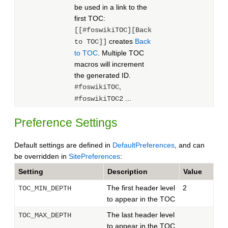
be used in a link to the
first TOC:
[[#foswikiTOC][Back
creates
Back
to TOC]]
to TOC
. Multiple TOC
macros will increment
the generated ID.
,
#foswikiTOC
...
#foswikiTOC2
Preference Settings
Default settings are defined in
DefaultPreferences
, and can
be overridden in
SitePreferences
:
Setting
Description
Value
The first header level
2
TOC_MIN_DEPTH
to appear in the TOC
The last header level
TOC_MAX_DEPTH
to appear in the TOC