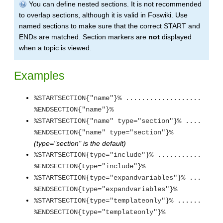
You can define nested sections. It is not recommended
to overlap sections, although it is valid in Foswiki. Use
named sections to make sure that the correct START and
ENDs are matched. Section markers are
not
displayed
when a topic is viewed.
Examples
%STARTSECTION{"name"}% ...................
%ENDSECTION{"name"}%
%STARTSECTION{"name" type="section"}% ....
%ENDSECTION{"name" type="section"}%
(type="section" is the default)
%STARTSECTION{type="include"}% ...........
%ENDSECTION{type="include"}%
%STARTSECTION{type="expandvariables"}% ...
%ENDSECTION{type="expandvariables"}%
%STARTSECTION{type="templateonly"}% ......
%ENDSECTION{type="templateonly"}%