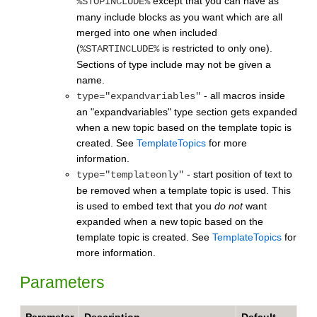
except that you can have as
%STOPINCLUDE%
many include blocks as you want which are all
merged into one when included
(
is restricted to only one).
%STARTINCLUDE%
Sections of type include may not be given a
name.
- all macros inside
type="expandvariables"
an "expandvariables" type section gets expanded
when a new topic based on the template topic is
created. See
TemplateTopics
for more
information.
- start position of text to
type="templateonly"
be removed when a template topic is used. This
is used to embed text that you
do not
want
expanded when a new topic based on the
template topic is created. See
TemplateTopics
for
more information.
Parameters