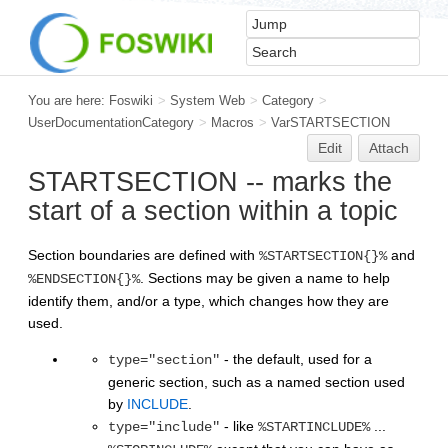
You are here:
Foswiki
>
System Web
>
Category
>
UserDocumentationCategory
>
Macros
>
VarSTARTSECTION
Edit
Attach
STARTSECTION -- marks the
start of a section within a topic
Section boundaries are defined with
and
%STARTSECTION{}%
. Sections may be given a name to help
%ENDSECTION{}%
identify them, and/or a type, which changes how they are
used.
- the default, used for a
type="section"
generic section, such as a named section used
by
INCLUDE
.
- like
...
type="include"
%STARTINCLUDE%