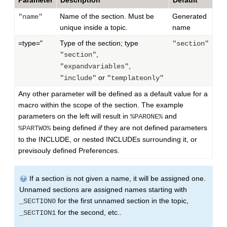
Parameter
Description
Default
Name of the section. Must be
Generated
"name"
unique inside a topic.
name
=type="
Type of the section; type
"section"
,
"section"
,
"expandvariables"
or
"include"
"templateonly"
Any other parameter will be defined as a default value for a
macro within the scope of the section. The example
parameters on the left will result in
and
%PARONE%
being defined
if
they are not defined parameters
%PARTWO%
to the INCLUDE, or nested INCLUDEs surrounding it, or
previsouly defined Preferences.
If a section is not given a name, it will be assigned one.
Unnamed sections are assigned names starting with
for the first unnamed section in the topic,
_SECTION0
for the second, etc..
_SECTION1