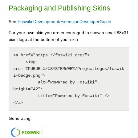
Packaging and Publishing Skins
See
Foswiki:Development/ExtensionDeveloperGuide
For your own skin you are encouraged to show a small 88x31
pixel logo at the bottom of your skin:
<a href="https://foswiki.org/">

     <img 
src="%PUBURL%/%SYSTEMWEB%/ProjectLogos/foswik
i-badge.png"\

          alt="Powered by Foswiki" 
height="42"\

          title="Powered by Foswiki" />

</a>
Generating: