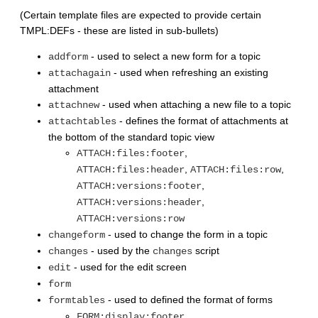
(Certain template files are expected to provide certain
TMPL:DEFs - these are listed in sub-bullets)
- used to select a new form for a topic
addform
- used when refreshing an existing
attachagain
attachment
- used when attaching a new file to a topic
attachnew
- defines the format of attachments at
attachtables
the bottom of the standard topic view
,
ATTACH:files:footer
,
,
ATTACH:files:header
ATTACH:files:row
,
ATTACH:versions:footer
,
ATTACH:versions:header
ATTACH:versions:row
- used to change the form in a topic
changeform
- used by the
script
changes
changes
- used for the edit screen
edit
form
- used to defined the format of forms
formtables
,
FORM:display:footer