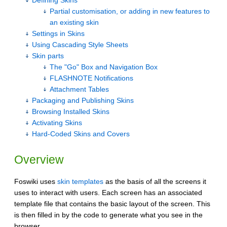
Defining Skins
Partial customisation, or adding in new features to
an existing skin
Settings in Skins
Using Cascading Style Sheets
Skin parts
The "Go" Box and Navigation Box
FLASHNOTE Notifications
Attachment Tables
Packaging and Publishing Skins
Browsing Installed Skins
Activating Skins
Hard-Coded Skins and Covers
Overview
Foswiki uses
skin templates
as the basis of all the screens it
uses to interact with users. Each screen has an associated
template file that contains the basic layout of the screen. This
is then filled in by the code to generate what you see in the
browser.