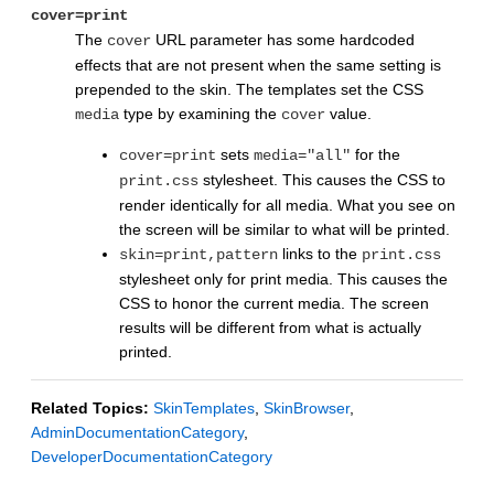
cover=print
The
URL parameter has some hardcoded
cover
effects that are not present when the same setting is
prepended to the skin. The templates set the CSS
type by examining the
value.
media
cover
sets
for the
cover=print
media="all"
stylesheet. This causes the CSS to
print.css
render identically for all media. What you see on
the screen will be similar to what will be printed.
links to the
skin=print,pattern
print.css
stylesheet only for print media. This causes the
CSS to honor the current media. The screen
results will be different from what is actually
printed.
Related Topics:
SkinTemplates
,
SkinBrowser
,
AdminDocumentationCategory
,
DeveloperDocumentationCategory