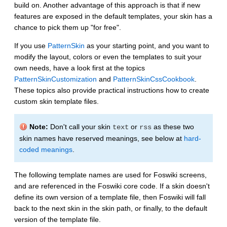
build on. Another advantage of this approach is that if new
features are exposed in the default templates, your skin has a
chance to pick them up "for free".
If you use
PatternSkin
as your starting point, and you want to
modify the layout, colors or even the templates to suit your
own needs, have a look first at the topics
PatternSkinCustomization
and
PatternSkinCssCookbook
.
These topics also provide practical instructions how to create
custom skin template files.
Note:
Don't call your skin
or
as these two
text
rss
skin names have reserved meanings, see below at
hard-
coded meanings
.
The following template names are used for Foswiki screens,
and are referenced in the Foswiki core code. If a skin doesn't
define its own version of a template file, then Foswiki will fall
back to the next skin in the skin path, or finally, to the default
version of the template file.