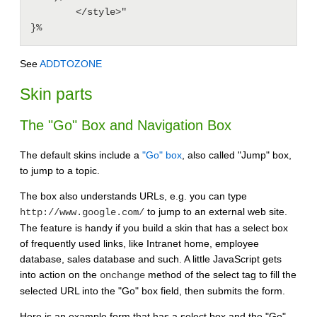
        </style>"

}%
See
ADDTOZONE
Skin parts
The "Go" Box and Navigation Box
The default skins include a
"Go" box
, also called "Jump" box,
to jump to a topic.
The box also understands URLs, e.g. you can type
to jump to an external web site.
http://www.google.com/
The feature is handy if you build a skin that has a select box
of frequently used links, like Intranet home, employee
database, sales database and such. A little JavaScript gets
into action on the
method of the select tag to fill the
onchange
selected URL into the "Go" box field, then submits the form.
Here is an example form that has a select box and the "Go"