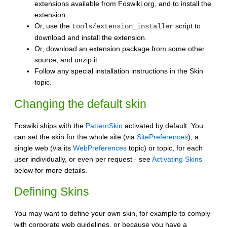
extensions available from Foswiki.org, and to install the
extension.
Or, use the
script to
tools/extension_installer
download and install the extension.
Or, download an extension package from some other
source, and unzip it.
Follow any special installation instructions in the Skin
topic.
Changing the default skin
Foswiki ships with the
PatternSkin
activated by default. You
can set the skin for the whole site (via
SitePreferences
), a
single web (via its
WebPreferences
topic) or topic, for each
user individually, or even per request - see
Activating Skins
below for more details.
Defining Skins
You may want to define your own skin, for example to comply
with corporate web guidelines, or because you have a