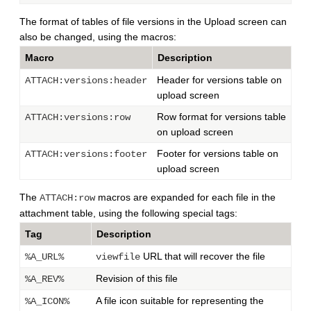
The format of tables of file versions in the Upload screen can
also be changed, using the macros:
Macro
Description
Header for versions table on
ATTACH:versions:header
upload screen
Row format for versions table
ATTACH:versions:row
on upload screen
Footer for versions table on
ATTACH:versions:footer
upload screen
The
macros are expanded for each file in the
ATTACH:row
attachment table, using the following special tags:
Tag
Description
URL that will recover the file
%A_URL%
viewfile
Revision of this file
%A_REV%
A file icon suitable for representing the
%A_ICON%