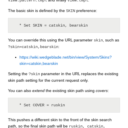
and finally
.
view.pattern.tmpl
view.tmpl
The basic skin is defined by the
preference:
SKIN
   * Set SKIN = catskin, bearskin
You can override this using the URL parameter
, such as
skin
:
?skin=catskin,bearskin
https://wiki.wedgeblade.net/bin/view/System/Skins?
skin=catskin,bearskin
Setting the
parameter in the URL replaces the existing
?skin
skin path setting for the current request only.
You can also
extend
the existing skin path using
covers
:
   * Set COVER = ruskin
This pushes a different skin to the front of the skin search
path, so the final skin path will be
ruskin, catskin,