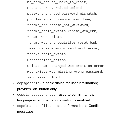
,
,
no_form_def
no_users_to_reset
,
,
not_a_user
oversized_upload
,
,
password_changed
password_mismatch
,
,
problem_adding
remove_user_done
,
,
rename_err
rename_not_wikiword
,
,
rename_topic_exists
rename_web_err
,
rename_web_exists
,
,
rename_web_prerequisites
reset_bad
,
,
,
reset_ok
save_error
send_mail_error
,
,
thanks
topic_exists
,
unrecognized_action
,
,
upload_name_changed
web_creation_error
,
,
,
web_exists
web_missing
wrong_password
zero_size_upload
- a basic dialog for user information;
oopsgeneric
provides "ok" button only
- used to confirm a new
oopslanguagechanged
language when internationalisation is enabled
- used to format lease Conflict
oopsleaseconflict
messages