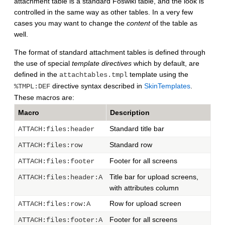
attachment table is a standard Foswiki table, and the look is
controlled in the same way as other tables. In a very few
cases you may want to change the
content
of the table as
well.
The format of standard attachment tables is defined through
the use of special
template directives
which by default, are
defined in the
template using the
attachtables.tmpl
directive syntax described in
SkinTemplates
.
%TMPL:DEF
These macros are:
Macro
Description
Standard title bar
ATTACH:files:header
Standard row
ATTACH:files:row
Footer for all screens
ATTACH:files:footer
Title bar for upload screens,
ATTACH:files:header:A
with attributes column
Row for upload screen
ATTACH:files:row:A
Footer for all screens
ATTACH:files:footer:A