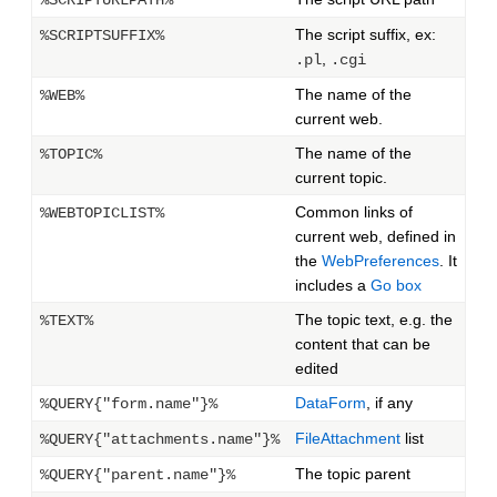
%SCRIPTURLPATH%
The script suffix, ex:
%SCRIPTSUFFIX%
,
.pl
.cgi
The name of the
%WEB%
current web.
The name of the
%TOPIC%
current topic.
Common links of
%WEBTOPICLIST%
current web, defined in
the
WebPreferences
. It
includes a
Go box
The topic text, e.g. the
%TEXT%
content that can be
edited
DataForm
, if any
%QUERY{"form.name"}%
FileAttachment
list
%QUERY{"attachments.name"}%
The topic parent
%QUERY{"parent.name"}%