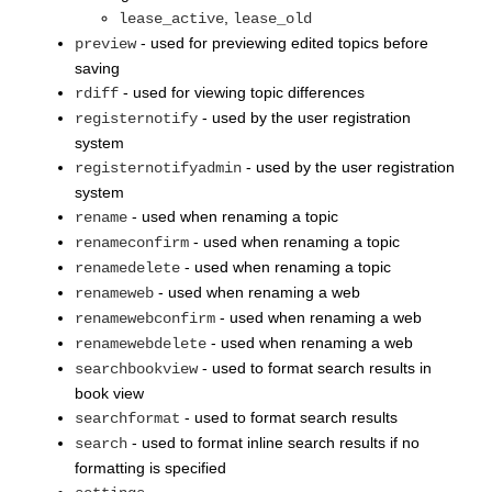
,
lease_active
lease_old
- used for previewing edited topics before
preview
saving
- used for viewing topic differences
rdiff
- used by the user registration
registernotify
system
- used by the user registration
registernotifyadmin
system
- used when renaming a topic
rename
- used when renaming a topic
renameconfirm
- used when renaming a topic
renamedelete
- used when renaming a web
renameweb
- used when renaming a web
renamewebconfirm
- used when renaming a web
renamewebdelete
- used to format search results in
searchbookview
book view
- used to format search results
searchformat
- used to format inline search results if no
search
formatting is specified