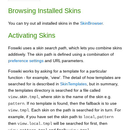
Browsing Installed Skins
You can try out all installed skins in the
SkinBrowser
.
Activating Skins
Foswiki uses a
skin search path
, which lets you combine skins
additively. The skin path is defined using a combination of
preference settings
and URL parameters.
Foswiki works by asking for a template for a particular
function - for example, 'view'. The detail of how templates are
searched for is described in
SkinTemplates
, but in summary,
the templates directory is searched for a file called
skin
, where
skin
is the name of the skin e.g.
view.
.tmpl
. If no template is found, then the fallback is to use
pattern
. Each skin on the path is searched for in turn. For
view.tmpl
example, if you have set the skin path to
local,pattern
then
will be searched for first, then
view.local.tmpl