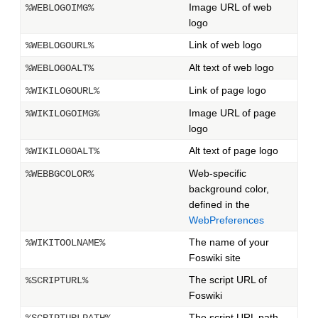
Image URL of web
%WEBLOGOIMG%
logo
Link of web logo
%WEBLOGOURL%
Alt text of web logo
%WEBLOGOALT%
Link of page logo
%WIKILOGOURL%
Image URL of page
%WIKILOGOIMG%
logo
Alt text of page logo
%WIKILOGOALT%
Web-specific
%WEBBGCOLOR%
background color,
defined in the
WebPreferences
The name of your
%WIKITOOLNAME%
Foswiki site
The script URL of
%SCRIPTURL%
Foswiki
The script URL path