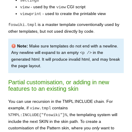
settings
- used by the
CGI script
view
view
- used to create the printable view
viewprint
is a master template conventionally used by
foswiki.tmpl
other templates, but not used directly by code.
Note:
Make sure templates do not end with a newline.
Any newline will expand to an empty
in the
<p />
generated html. It will produce invalid html, and may break
the page layout.
Partial customisation, or adding in new
features to an existing skin
You can use recursion in the TMPL:INCLUDE chain. For
example, if
contains
view.tmpl
, the templating system will
%TMPL:INCLUDE{"foswiki"}%
include the next SKIN in the skin path. To create a
customisation of the Pattern skin, where you
only
want to