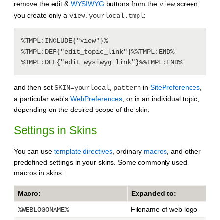
remove the edit &
WYSIWYG
buttons from the
screen,
view
you create only a
:
view.yourlocal.tmpl
%TMPL:INCLUDE{"view"}%

%TMPL:DEF{"edit_topic_link"}%%TMPL:END%

%TMPL:DEF{"edit_wysiwyg_link"}%%TMPL:END%
and then set
in
SitePreferences
,
SKIN=yourlocal,pattern
a particular web's
WebPreferences
, or in an individual topic,
depending on the desired scope of the skin.
Settings in Skins
You can use
template directives
, ordinary
macros
, and other
predefined settings in your skins. Some commonly used
macros in skins:
Macro:
Expanded to:
Filename of web logo
%WEBLOGONAME%