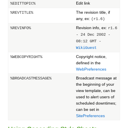
Edit link
%EDITTOPIC%
The revision title, if
%REVTITLE%
any, ex:
(r1.6)
Revision info, ex:
%REVINFO%
r1.6
- 24 Dec 2002 -
08:12 GMT -
WikiGuest
Copyright notice,
%WEBCOPYRIGHT%
defined in the
WebPreferences
Broadcast message at
%BROADCASTMESSAGE%
the beginning of your
view template, can be
used to alert users of
scheduled downtimes;
can be set in
SitePreferences