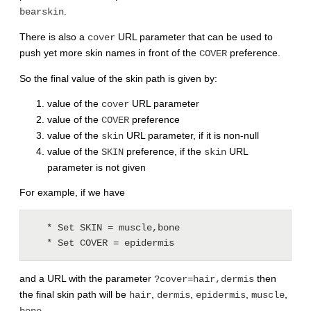
.
bearskin
There is also a
URL parameter that can be used to
cover
push yet more skin names in front of the
preference.
COVER
So the final value of the skin path is given by:
value of the
URL parameter
cover
value of the
preference
COVER
value of the
URL parameter, if it is non-null
skin
value of the
preference, if the
URL
SKIN
skin
parameter is not given
For example, if we have
   * Set SKIN = muscle,bone

   * Set COVER = epidermis
and a URL with the parameter
then
?cover=hair,dermis
the final skin path will be
,
,
,
,
hair
dermis
epidermis
muscle
.