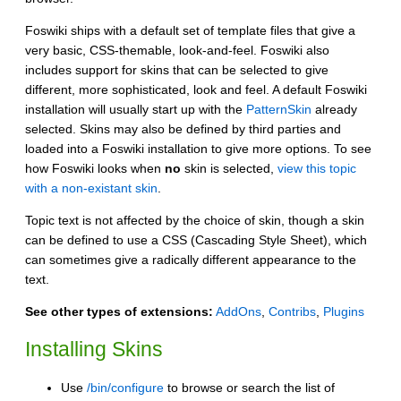
Foswiki ships with a default set of template files that give a
very basic, CSS-themable, look-and-feel. Foswiki also
includes support for skins that can be selected to give
different, more sophisticated, look and feel. A default Foswiki
installation will usually start up with the
PatternSkin
already
selected. Skins may also be defined by third parties and
loaded into a Foswiki installation to give more options. To see
how Foswiki looks when
no
skin is selected,
view this topic
with a non-existant skin
.
Topic text is not affected by the choice of skin, though a skin
can be defined to use a CSS (Cascading Style Sheet), which
can sometimes give a radically different appearance to the
text.
See other types of extensions:
AddOns
,
Contribs
,
Plugins
Installing Skins
Use
/bin/configure
to browse or search the list of