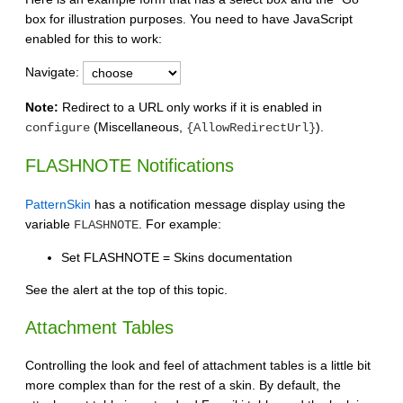
box for illustration purposes. You need to have JavaScript
enabled for this to work:
Navigate:
Note:
Redirect to a URL only works if it is enabled in
(Miscellaneous,
).
configure
{AllowRedirectUrl}
FLASHNOTE Notifications
PatternSkin
has a notification message display using the
variable
. For example:
FLASHNOTE
Set FLASHNOTE = Skins documentation
See the alert at the top of this topic.
Attachment Tables
Controlling the look and feel of attachment tables is a little bit
more complex than for the rest of a skin. By default, the