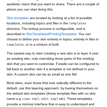
aesthetic vision that you want to share. There are a couple of
places you can start doing this.
Skin templates
are located by looking at a list of possible
locations, including topics and files in the
templates
directory. The lookup process is configurable, and is
described in
SkinTemplates#FindingTemplates.
You can
choose to define your skin entirely in topics, entirely in files in
, or in a mixture of both.
templates
The easiest way to start creating a new skin is to layer it over
an existing skin, only overriding those parts of the existing
skin that you want to customise. Foswiki can be configured to
fall back to another skin if a template is not defined in your
skin. A custom skin can be as small as one file!
Most skins, even those that look radically different to the
default, use this layering approach, by basing themselves on
the default skin templates (those template files with no skin
name e.g
,
etc). These templates
view.tmpl
edit.tmpl
provide a minimal interface that is easy to understand and