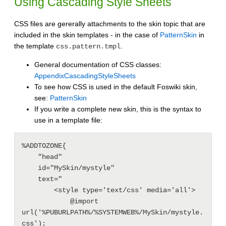
Using Cascading Style Sheets
CSS files are gererally attachments to the skin topic that are
included in the skin templates - in the case of
PatternSkin
in
the template
.
css.pattern.tmpl
General documentation of CSS classes:
AppendixCascadingStyleSheets
To see how CSS is used in the default Foswiki skin,
see:
PatternSkin
If you write a complete new skin, this is the syntax to
use in a template file:
%ADDTOZONE{

    "head"

    id="MySkin/mystyle"

    text="

        <style type='text/css' media='all'>

            @import 
url('%PUBURLPATH%/%SYSTEMWEB%/MySkin/mystyle.
css');
