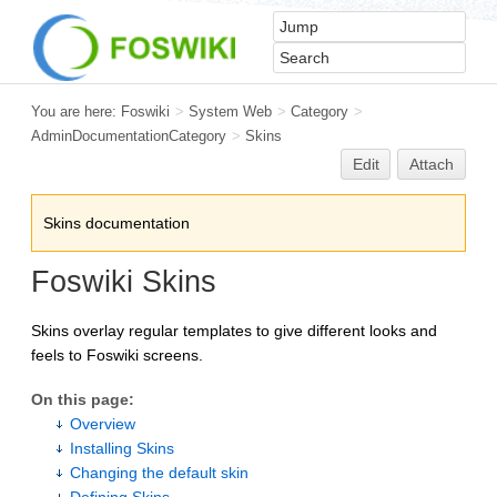
You are here:
Foswiki
>
System Web
>
Category
>
AdminDocumentationCategory
>
Skins
Edit
Attach
Skins documentation
Foswiki Skins
Skins overlay regular templates to give different looks and
feels to Foswiki screens.
On this page:
Overview
Installing Skins
Changing the default skin