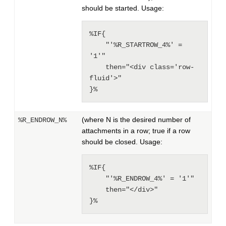
should be started. Usage:
%IF{

    "'%R_STARTROW_4%' = 
'1'"

    then="<div class='row-
fluid'>"

}%
(where N is the desired number of
%R_ENDROW_N%
attachments in a row; true if a row
should be closed. Usage:
%IF{

    "'%R_ENDROW_4%' = '1'"

    then="</div>"

}%