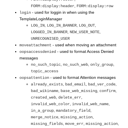
,
FORM:display:header
FORM:display:row
- used for loggin in when using the
login
TemplateLoginManager
,
,
,
LOG_IN
LOG_IN_BANNER
LOG_OUT
,
,
LOGGED_IN_BANNER
NEW_USER_NOTE
UNRECOGNISED_USER
- used when moving an attachment
moveattachment
- used to format Access Denied
oopsaccessdenied
messages
,
,
,
no_such_topic
no_such_web
only_group
topic_access
- used to format Attention messages
oopsattention
,
,
,
already_exists
bad_email
bad_ver_code
,
,
,
bad_wikiname
base_web_missing
confirm
,
,
created_web
delete_err
,
,
invalid_web_color
invalid_web_name
,
,
in_a_group
mandatory_field
,
,
merge_notice
missing_action
,
,
,
missing_fields
move_err
missing_action