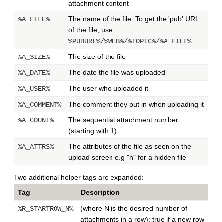
attachment content
The name of the file. To get the 'pub' URL
%A_FILE%
of the file, use
%PUBURL%/%WEB%/%TOPIC%/%A_FILE%
The size of the file
%A_SIZE%
The date the file was uploaded
%A_DATE%
The user who uploaded it
%A_USER%
The comment they put in when uploading it
%A_COMMENT%
The sequential attachment number
%A_COUNT%
(starting with 1)
The attributes of the file as seen on the
%A_ATTRS%
upload screen e.g "h" for a hidden file
Two additional helper tags are expanded:
Tag
Description
(where N is the desired number of
%R_STARTROW_N%
attachments in a row); true if a new row