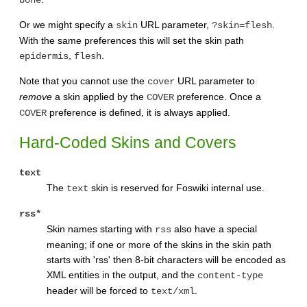
bone
Or we might specify a
URL parameter,
.
skin
?skin=flesh
With the same preferences this will set the skin path
,
.
epidermis
flesh
Note that you cannot use the
URL parameter to
cover
remove
a skin applied by the
preference. Once a
COVER
preference is defined, it is always applied.
COVER
Hard-Coded Skins and Covers
text
The
skin is reserved for Foswiki internal use.
text
rss*
Skin names starting with
also have a special
rss
meaning; if one or more of the skins in the skin path
starts with 'rss' then 8-bit characters will be encoded as
XML entities in the output, and the
content-type
header will be forced to
.
text/xml