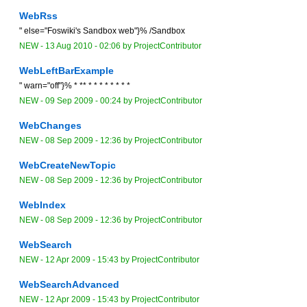
WebRss
" else="Foswiki's Sandbox web"}% /Sandbox
NEW
-
13 Aug 2010 - 02:06
by
ProjectContributor
WebLeftBarExample
" warn="off"}% * ** * * * * * * * *
NEW
-
09 Sep 2009 - 00:24
by
ProjectContributor
WebChanges
NEW
-
08 Sep 2009 - 12:36
by
ProjectContributor
WebCreateNewTopic
NEW
-
08 Sep 2009 - 12:36
by
ProjectContributor
WebIndex
NEW
-
08 Sep 2009 - 12:36
by
ProjectContributor
WebSearch
NEW
-
12 Apr 2009 - 15:43
by
ProjectContributor
WebSearchAdvanced
NEW
-
12 Apr 2009 - 15:43
by
ProjectContributor