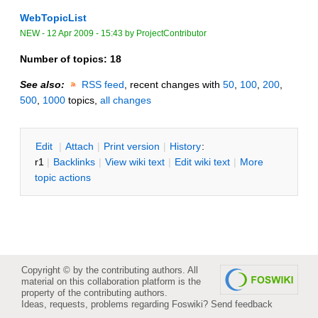
WebTopicList
NEW
-
12 Apr 2009 - 15:43
by
ProjectContributor
Number of topics:
18
See also:
RSS feed
, recent changes with
50
,
100
,
200
,
500
,
1000
topics,
all changes
E
dit
|
A
ttach
|
P
rint version
|
H
istory
:
r1
|
B
acklinks
|
V
iew wiki text
|
Edit
w
iki text
|
M
ore
topic actions
Copyright © by the contributing authors. All
material on this collaboration platform is the
property of the contributing authors.
Ideas, requests, problems regarding Foswiki?
Send feedback