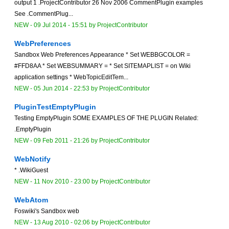
output 1 .ProjectContributor 26 Nov 2006 CommentPlugin examples
See .CommentPlug...
NEW
-
09 Jul 2014 - 15:51
by
ProjectContributor
WebPreferences
Sandbox Web Preferences Appearance * Set WEBBGCOLOR =
#FFD8AA * Set WEBSUMMARY = * Set SITEMAPLIST = on Wiki
application settings * WebTopicEditTem...
NEW
-
05 Jun 2014 - 22:53
by
ProjectContributor
PluginTestEmptyPlugin
Testing EmptyPlugin SOME EXAMPLES OF THE PLUGIN Related:
.EmptyPlugin
NEW
-
09 Feb 2011 - 21:26
by
ProjectContributor
WebNotify
* .WikiGuest
NEW
-
11 Nov 2010 - 23:00
by
ProjectContributor
WebAtom
Foswiki's Sandbox web
NEW
-
13 Aug 2010 - 02:06
by
ProjectContributor