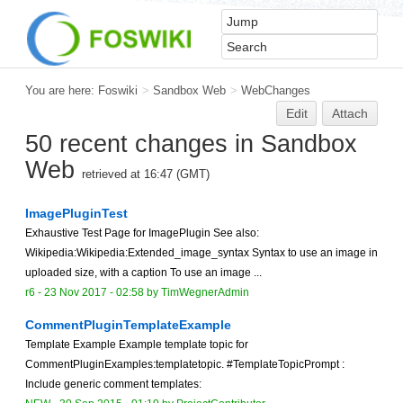
You are here:
Foswiki
>
Sandbox Web
>
WebChanges
Edit
Attach
50 recent changes in Sandbox
Web
retrieved at 16:47 (GMT)
ImagePluginTest
Exhaustive Test Page for ImagePlugin See also:
Wikipedia:Wikipedia:Extended_image_syntax Syntax to use an image in
uploaded size, with a caption To use an image ...
r6 -
23 Nov 2017 - 02:58
by TimWegnerAdmin
CommentPluginTemplateExample
Template Example Example template topic for
CommentPluginExamples:templatetopic. #TemplateTopicPrompt :
Include generic comment templates: