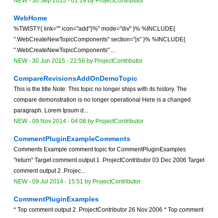
NEW
-
30 Sep 2015 - 01:19
by
ProjectContributor
WebHome
%TWISTY{ link="" icon="add"}%" mode="div" }% %INCLUDE{
".WebCreateNewTopicComponents" section="js" }% %INCLUDE{
".WebCreateNewTopicComponents" ...
NEW
-
30 Jun 2015 - 22:56
by
ProjectContributor
CompareRevisionsAddOnDemoTopic
This is the title Note: This topic no longer ships with its history. The
compare demonstration is no longer operational Here is a changed
paragraph. Lorem Ipsum d...
NEW
-
09 Nov 2014 - 04:08
by
ProjectContributor
CommentPluginExampleComments
Comments Example comment topic for CommentPluginExamples
"return" Target comment output 1 .ProjectContributor 03 Dec 2006 Target
comment output 2 .Projec...
NEW
-
09 Jul 2014 - 15:51
by
ProjectContributor
CommentPluginExamples
* Top comment output 2 .ProjectContributor 26 Nov 2006 * Top comment