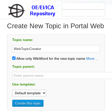
Create New Topic in Portal Web
Topic name:
Allow only WikiWord for the new topic name
More ...
Topic parent:
Use template: