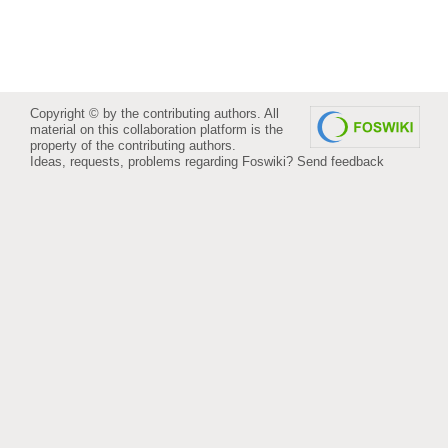
Copyright © by the contributing authors. All
material on this collaboration platform is the
property of the contributing authors.
Ideas, requests, problems regarding Foswiki?
Send feedback